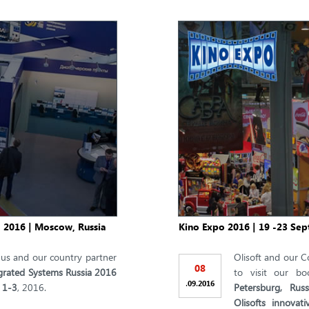
, 2016 | Moscow, Russia
Kino Expo 2016 | 19 -23 Sep
t us and our country partner
Olisoft and our C
08
grated Systems Russia 2016
to visit our b
.
.
09
2016
 1-3
, 2016.
Petersburg, Russ
Olisofts innovat