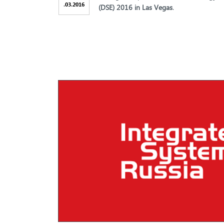
.
.
03
2016
(DSE) 2016 in Las Vegas
.