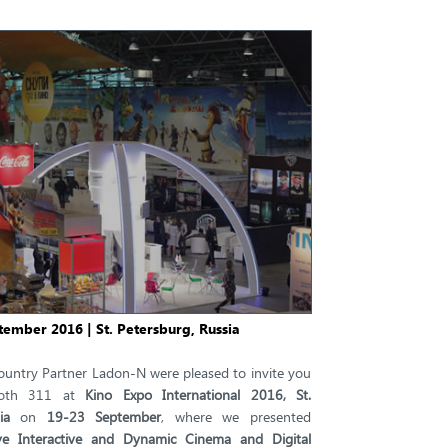
tember 2016 | St. Petersburg, Russia
ountry Partner Ladon-N were pleased to invite you
ooth 311 at
Kino Expo International 2016, St.
ia
on
19-23 September
, where we presented
ive Interactive and Dynamic Cinema and Digital