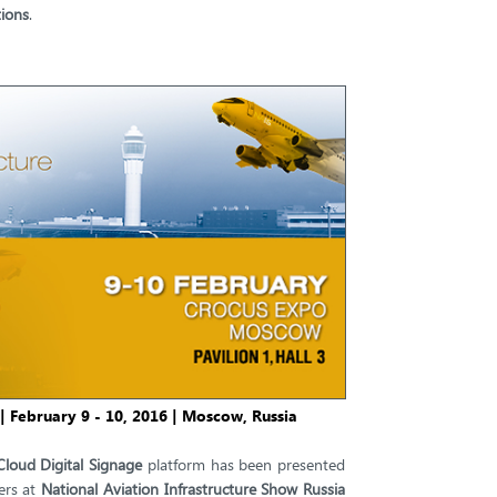
ions
.
| February 9 - 10, 2016 | Moscow, Russia
Cloud Digital Signage
platform has been presented
ers at
National Aviation Infrastructure Show Russia