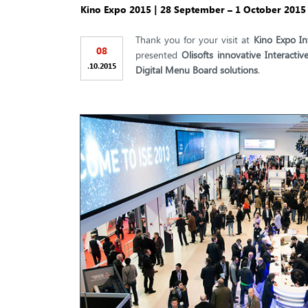
Kino Expo 2015 | 28 September – 1 October 2015 |
Thank you for your visit at
Kino Expo In
08
presented
Olisofts innovative Interact
.
.
10
2015
Digital Menu Board solutions
.