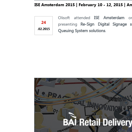
ISE Amsterdam 2015 | February 10 - 12, 2015 | 
Olisoft attended
ISE Amsterdam
o
24
presenting
Re-Sign Digital Signage s
.
.
02
2015
Queuing System solutions
.