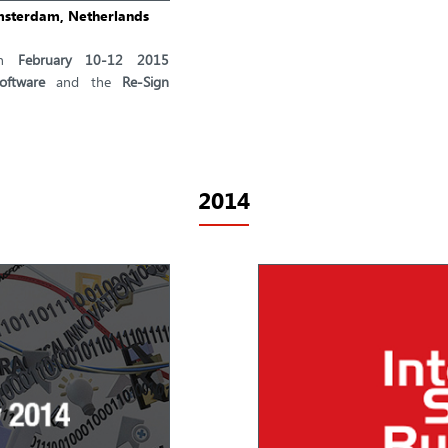
Amsterdam, Netherlands
n
February 10-12 2015
oftware
and the
Re-Sign
2014