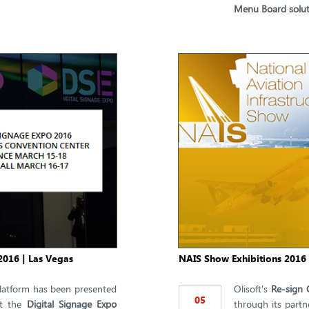
Menu Board solut
2016 | Las Vegas
NAIS Show Exhibitions 2016 
atform has been presented
Olisoft's
Re-sign 
05
t the
Digital Signage Expo
through its partn