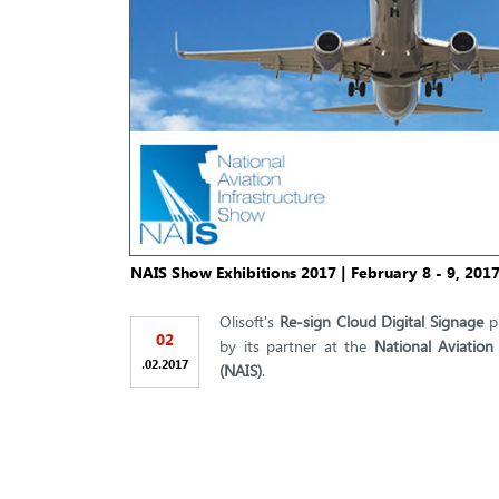
NAIS Show Exhibitions 2017 | February 8 - 9, 201
Olisoft's
Re-sign Cloud Digital Signage
pl
02
by its partner at the
National Aviation
.
.
02
2017
(NAIS)
.