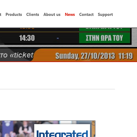
t
Products
Clients
About us
News
Contact
Support