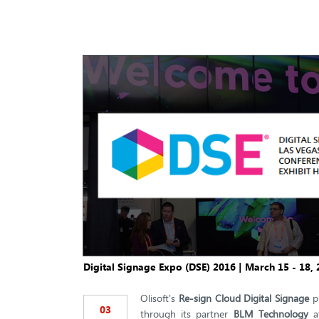
Digital Signage Expo (DSE) 2016 | March 15 - 18, 
Olisoft's
Re-sign Cloud Digital Signage
pl
03
through its partner
BLM Technology
a