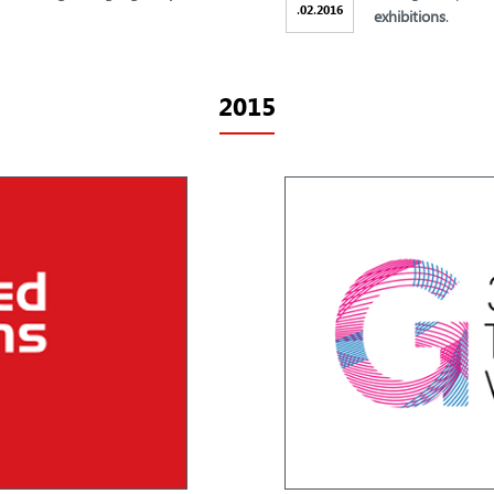
.
.
02
2016
exhibitions
.
2015