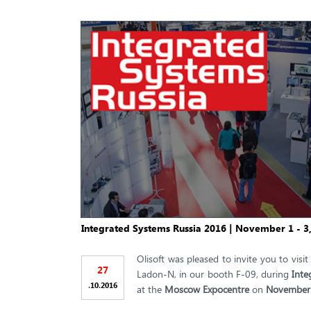
Integrated Systems Russia 2016 | November 1 - 3
Olisoft was pleased to invite you to visi
27
Ladon-N, in our booth F-09, during
Inte
.
.
10
2016
at the
Moscow Expocentre
on
November