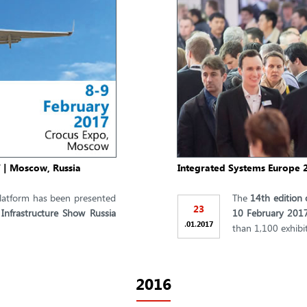
7 | Moscow, Russia
Integrated Systems Europe 2
atform has been presented
The
14th edition 
23
 Infrastructure Show Russia
10 February 201
.
.
01
2017
than 1,100 exhibit
2016