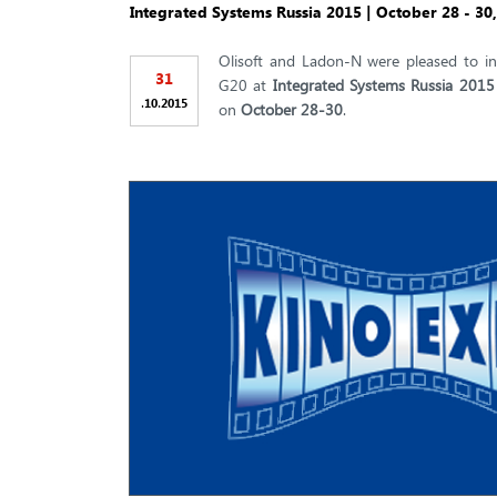
Integrated Systems Russia 2015 | October 28 - 30
Olisoft and Ladon-N were pleased to in
31
G20 at
Integrated Systems Russia 2015
.
.
10
2015
on
October 28-30
.