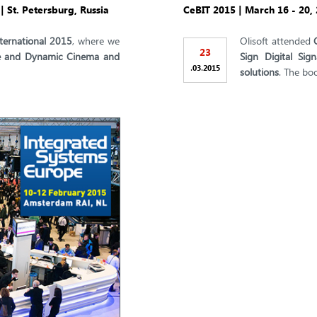
 St. Petersburg, Russia
CeBIT 2015 | March 16 - 20
ternational 2015
, where we
Olisoft attended
23
ive and Dynamic Cinema and
Sign Digital Sig
.
.
03
2015
solutions
. The bo