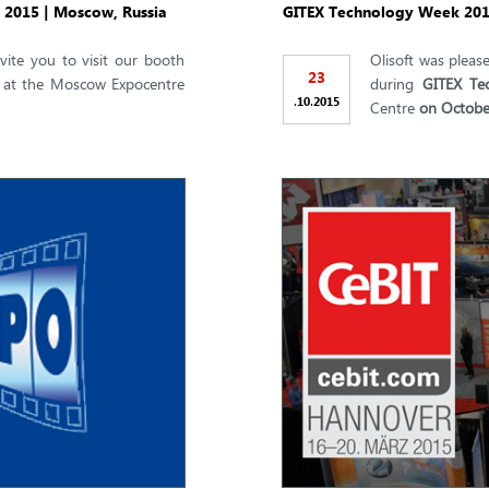
, 2015 | Moscow, Russia
GITEX Technology Week 2015
vite you to visit our booth
Olisoft was please
23
at the Moscow Expocentre
during
GITEX Te
.
.
10
2015
Centre
on Octobe