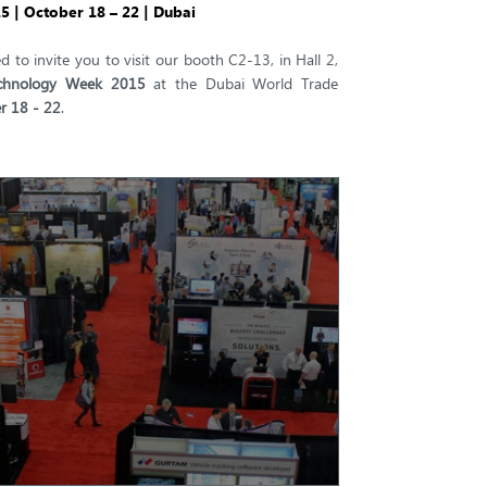
 | October 18 – 22 | Dubai
d to invite you to visit our booth C2-13, in Hall 2,
chnology Week 2015
at the Dubai World Trade
r 18 - 22
.