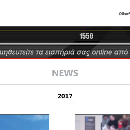
Olisof
NEWS
2017