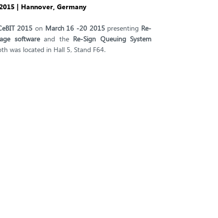
, 2015 | Hannover, Germany
CeBIT 2015
on
March 16 -20 2015
presenting
Re-
nage software
and the
Re-Sign Queuing System
oth was located in Hall 5, Stand F64.