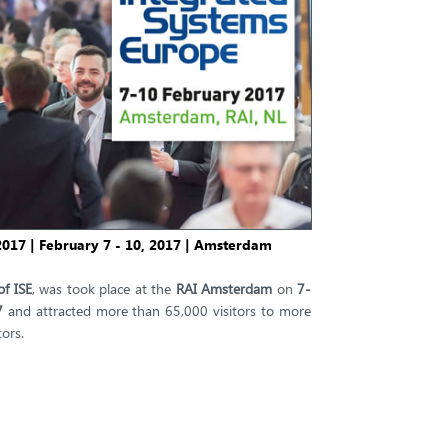
017 | February 7 - 10, 2017 | Amsterdam
of ISE
, was took place at the
RAI Amsterdam
on
7-
7
and attracted more than 65,000 visitors to more
ors.