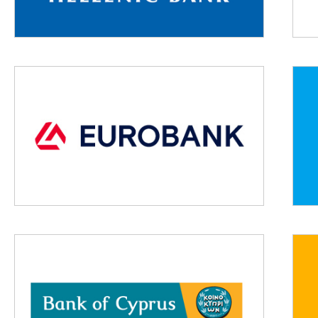
Lorem ipsum dolor sit amet, consectetur adipiscing elit,
sed do eiusmod tempor incididunt ut labore et dolore
magna aliqua.