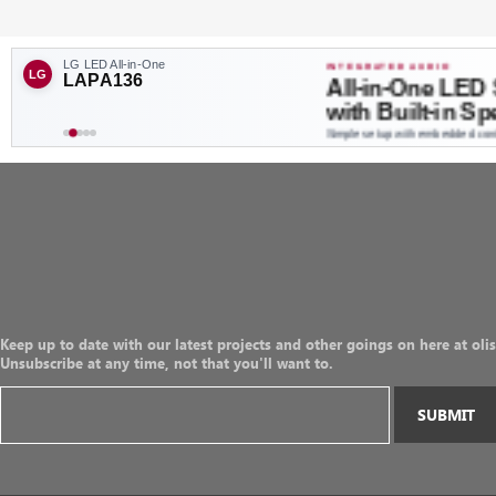
Keep up to date with our latest projects and other goings on here at olis
Unsubscribe at any time, not that you'll want to.