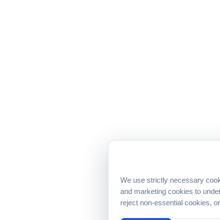
We use strictly necessary cook
and marketing cookies to under
reject non-essential cookies, 